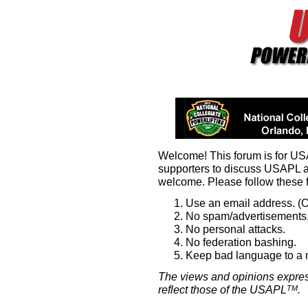
Welcome! This forum is for U
supporters to discuss USAPL 
welcome. Please follow these 
Use an email address. (O
No spam/advertisements.
No personal attacks.
No federation bashing.
Keep bad language to a
The views and opinions expres
reflect those of the USAPL
.
TM