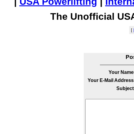
|
USA Powerlifting
|
Intern
The Unofficial US
[
Po
Your Name
Your E-Mail Address
Subject