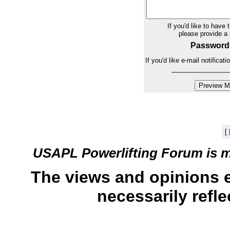
If you'd like to have 
please provide 
Password
If you'd like e-mail notifica
[
USAPL Powerlifting Forum is 
The views and opinions 
necessarily refle