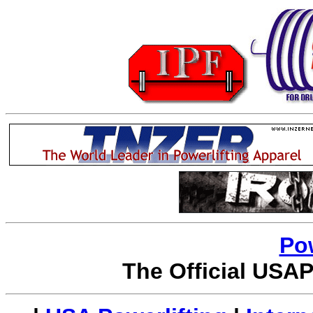
Po
The Official USAP