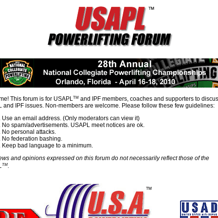
TM
e! This forum is for USAPL
and IPF members, coaches and supporters to discu
and IPF issues. Non-members are welcome. Please follow these few guidelines:
Use an email address. (Only moderators can view it)
No spam/advertisements. USAPL meet notices are ok.
No personal attacks.
No federation bashing.
Keep bad language to a minimum.
ews and opinions expressed on this forum do not necessarily reflect those of the
TM
L
.