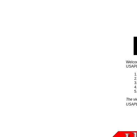
Welcom
USAPL 
The vi
USAP