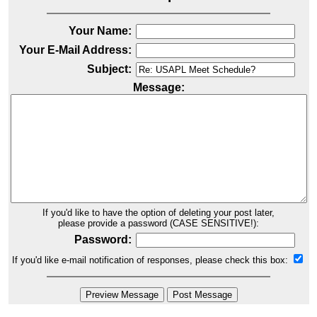
Your Name:
Your E-Mail Address:
Subject:
Message:
If you'd like to have the option of deleting your post later,
please provide a password (CASE SENSITIVE!):
Password:
If you'd like e-mail notification of responses, please check this box: