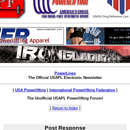
PowerLines
The Official USAPL Electronic Newsletter
|
USA Powerlifting
|
International Powerlifting Federation
|
The Unofficial USAPL Powerlifting Forum!
[
Return to Index
]
Post Response