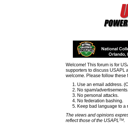
Welcome! This forum is for U
supporters to discuss USAPL 
welcome. Please follow these 
Use an email address. (O
No spam/advertisements.
No personal attacks.
No federation bashing.
Keep bad language to a
The views and opinions expres
reflect those of the USAPL
.
TM