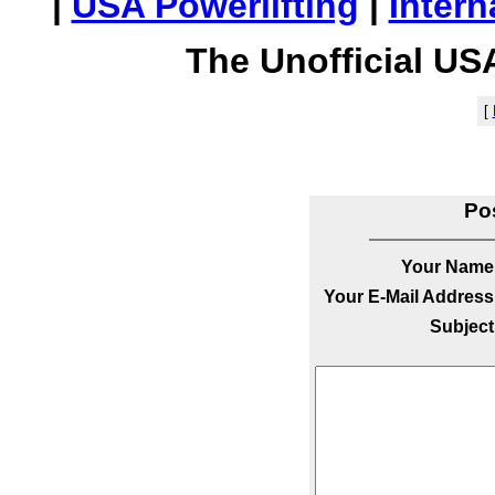
|
USA Powerlifting
|
Intern
The Unofficial US
[
Po
Your Name
Your E-Mail Address
Subject