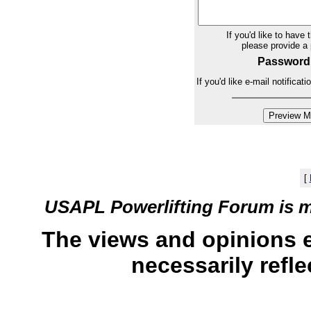
If you'd like to have 
please provide 
Password
If you'd like e-mail notifica
[
USAPL Powerlifting Forum is 
The views and opinions 
necessarily refle