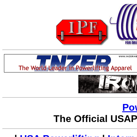
Po
The Official USAP