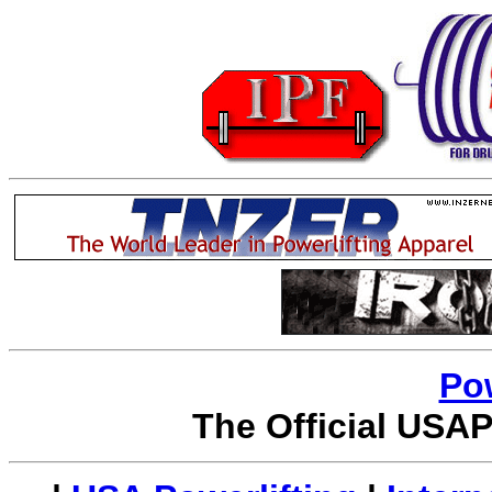
Po
The Official USAP