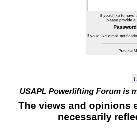
If you'd like to have 
please provide 
Password
If you'd like e-mail notifica
[
USAPL Powerlifting Forum is 
The views and opinions 
necessarily refle