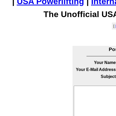
|
USA Powerlifting
|
Intern
The Unofficial US
[
Po
Your Name
Your E-Mail Address
Subject