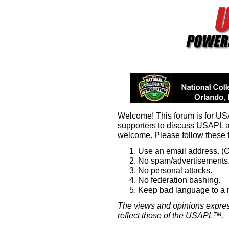
Welcome! This forum is for U
supporters to discuss USAPL 
welcome. Please follow these 
Use an email address. (O
No spam/advertisements.
No personal attacks.
No federation bashing.
Keep bad language to a
The views and opinions expres
reflect those of the USAPL
.
TM