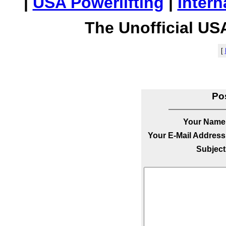
|
USA Powerlifting
|
Intern
The Unofficial US
[
Po
Your Name
Your E-Mail Address
Subject