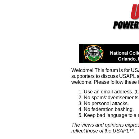
Welcome! This forum is for U
supporters to discuss USAPL 
welcome. Please follow these 
Use an email address. (O
No spam/advertisements.
No personal attacks.
No federation bashing.
Keep bad language to a
The views and opinions expres
reflect those of the USAPL
.
TM