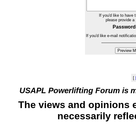
If you'd like to have 
please provide 
Password
If you'd like e-mail notifica
[
USAPL Powerlifting Forum is 
The views and opinions 
necessarily refle