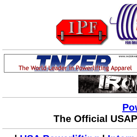
Po
The Official USAP