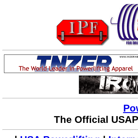
Po
The Official USAP