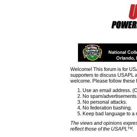
Welcome! This forum is for U
supporters to discuss USAPL 
welcome. Please follow these 
Use an email address. (O
No spam/advertisements.
No personal attacks.
No federation bashing.
Keep bad language to a
The views and opinions expres
reflect those of the USAPL
.
TM