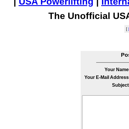
|
USA Powerlifting
|
Intern
The Unofficial US
[
Po
Your Name
Your E-Mail Address
Subject