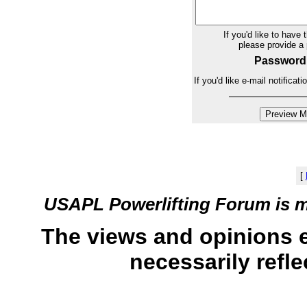
If you'd like to have 
please provide 
Password
If you'd like e-mail notifica
[
USAPL Powerlifting Forum is 
The views and opinions 
necessarily refle