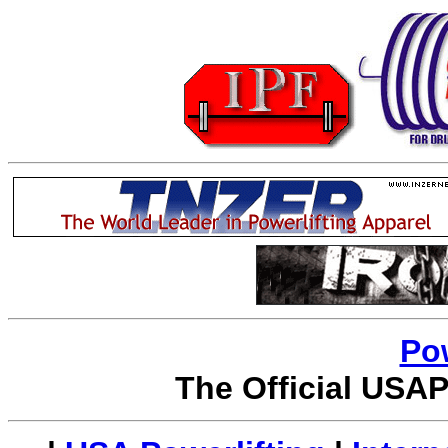
Po
The Official USAP