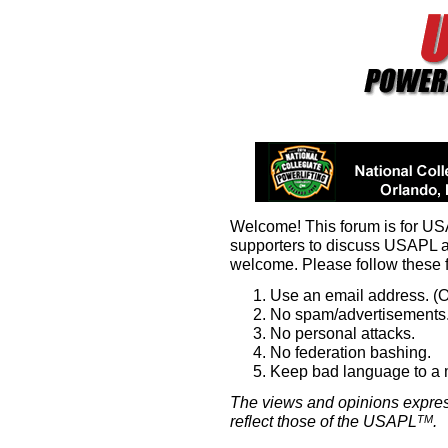
Welcome! This forum is for U
supporters to discuss USAPL 
welcome. Please follow these 
Use an email address. (O
No spam/advertisements.
No personal attacks.
No federation bashing.
Keep bad language to a
The views and opinions expres
reflect those of the USAPL
.
TM