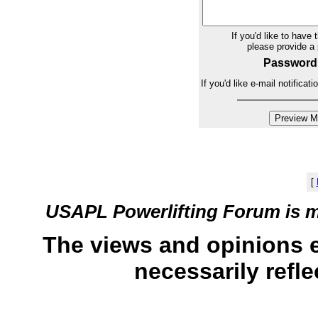
If you'd like to have 
please provide 
Password
If you'd like e-mail notifica
[
USAPL Powerlifting Forum is 
The views and opinions 
necessarily refle