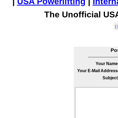
|
USA Powerlifting
|
Intern
The Unofficial US
[
Po
Your Name
Your E-Mail Address
Subject