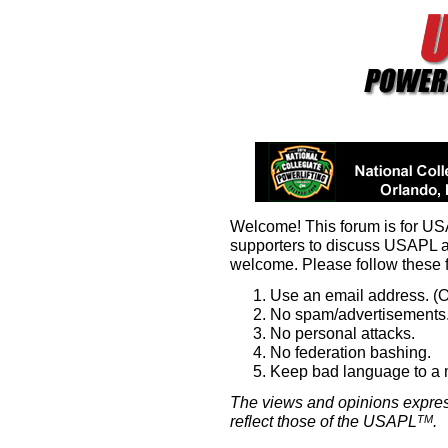
Welcome! This forum is for U
supporters to discuss USAPL 
welcome. Please follow these 
Use an email address. (O
No spam/advertisements.
No personal attacks.
No federation bashing.
Keep bad language to a
The views and opinions expres
reflect those of the USAPL
.
TM