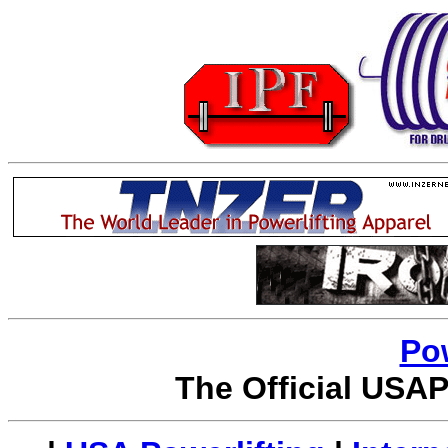
Po
The Official USAP