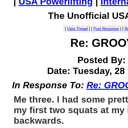
|
USA Powerlifting
|
Intern
The Unofficial US
[
View Thread
]
[
Post Response
]
[
Re
Re: GRO
Posted By
Date: Tuesday, 28 
In Response To:
Re: GRO
Me three. I had some pret
my first two squats at my 
backwards.