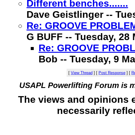
Different benches.......
Dave Geistlinger -- Tue
Re: GROOVE PROBLE
G BUFF -- Tuesday, 28 
Re: GROOVE PROB
Bob -- Tuesday, 9 Ma
[
View Thread
]
[
Post Response
]
[
Re
USAPL Powerlifting Forum is 
The views and opinions 
necessarily refle