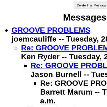
Messages 
GROOVE PROBLEMS
joemcauliffe -- Tuesday, 2
Re: GROOVE PROBLE
Ken Ryder -- Tuesday, 2
Re: GROOVE PROB
Jason Burnell -- Tue
Re: GROOVE PR
Barrett Marum -- 
a.m.