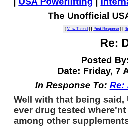
|
USA Powerlifting
|
Intern
The Unofficial US
[
View Thread
]
[
Post Response
]
[
Re
Re: 
Posted By
Date: Friday, 7 A
In Response To:
Re:
Well with that being said, 
ever drug tested where'nt
among other supplements