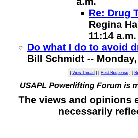
a.m.
Re: Drug 
Regina Hac
11:14 a.m.
Do what I do to avoid 
Bill Schmidt -- Monday, 
[
View Thread
]
[
Post Response
]
[
Re
USAPL Powerlifting Forum is 
The views and opinions 
necessarily refle