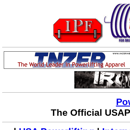
Po
The Official USAP