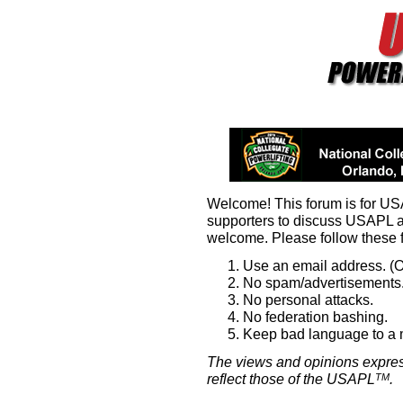
Welcome! This forum is for U
supporters to discuss USAPL 
welcome. Please follow these 
Use an email address. (O
No spam/advertisements.
No personal attacks.
No federation bashing.
Keep bad language to a
The views and opinions expres
reflect those of the USAPL
.
TM