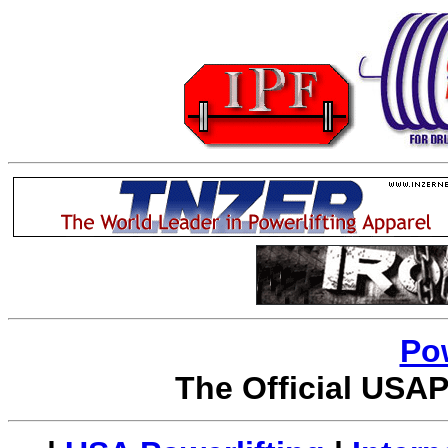
Po
The Official USAP