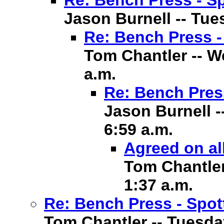
Re: Bench Press - Sp
Jason Burnell -- Tues
Re: Bench Press -
Tom Chantler -- We
a.m.
Re: Bench Pres
Jason Burnell -
6:59 a.m.
Agreed on al
Tom Chantler 
1:37 a.m.
Re: Bench Press - Spot
Tom Chantler -- Tuesday