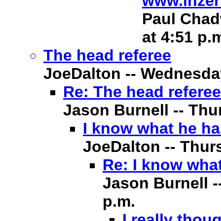
www.inzer
Paul Chadw
at 4:51 p.
The head referee
JoeDalton -- Wednesday,
Re: The head referee
Jason Burnell -- Thur
I know what he ha
JoeDalton -- Thurs
Re: I know what
Jason Burnell -
p.m.
I really thou