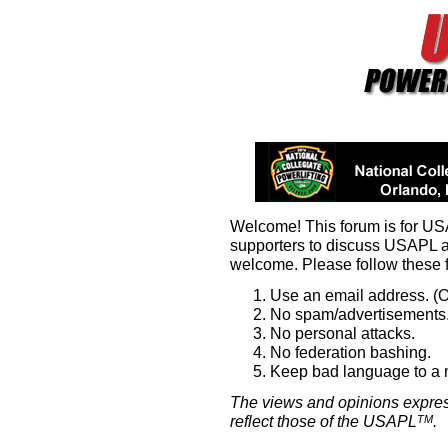
Welcome! This forum is for U
supporters to discuss USAPL 
welcome. Please follow these 
Use an email address. (O
No spam/advertisements.
No personal attacks.
No federation bashing.
Keep bad language to a
The views and opinions expres
reflect those of the USAPL
.
TM