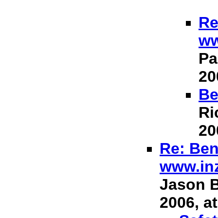
Re
ww
Pa
20
Be
Ri
20
Re: Ben
www.in
Jason B
2006, at