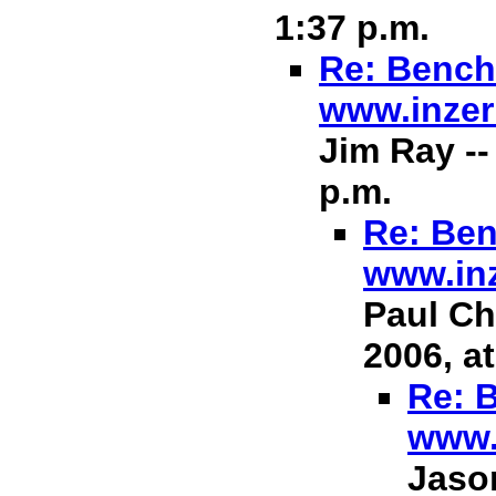
1:37 p.m.
Re: Bench 
www.inzer
Jim Ray --
p.m.
Re: Ben
www.in
Paul Ch
2006, at
Re: B
www.
Jason