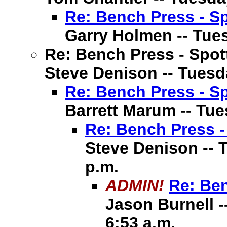
Re: Bench Press - Sp
Garry Holmen -- Tuesd
Re: Bench Press - Spot
Steve Denison -- Tuesda
Re: Bench Press - Sp
Barrett Marum -- Tues
Re: Bench Press -
Steve Denison -- T
p.m.
ADMIN!
Re: Ben
Jason Burnell -
6:53 a.m.