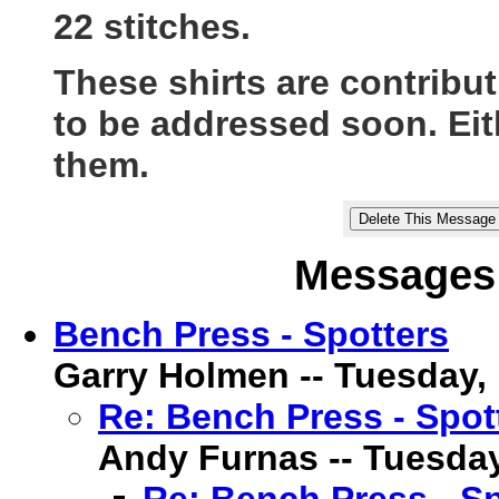
22 stitches.
These shirts are contribu
to be addressed soon. Eit
them.
Messages 
Bench Press - Spotters
Garry Holmen -- Tuesday, 1
Re: Bench Press - Spot
Andy Furnas -- Tuesday,