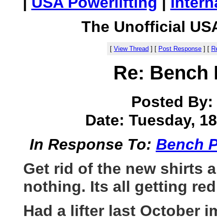
|
USA Powerlifting
|
Intern
The Unofficial US
[
View Thread
]
[
Post Response
]
[
Re
Re: Bench 
Posted By
Date: Tuesday, 18 
In Response To:
Bench P
Get rid of the new shirts 
nothing. Its all getting re
Had a lifter last October 