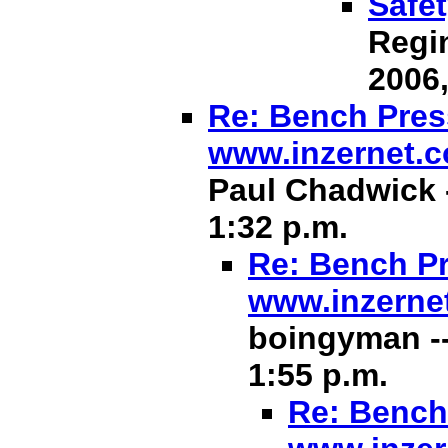
Safet
Regin
2006,
Re: Bench Press
www.inzernet.
Paul Chadwick -
1:32 p.m.
Re: Bench Pr
www.inzerne
boingyman --
1:55 p.m.
Re: Bench 