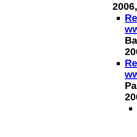
2006,
Re
ww
Ba
20
Re
ww
Pa
20