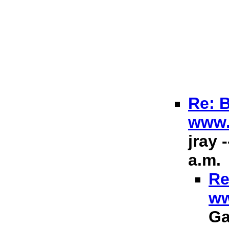
Re: B
www.
jray 
a.m.
Re
ww
Ga