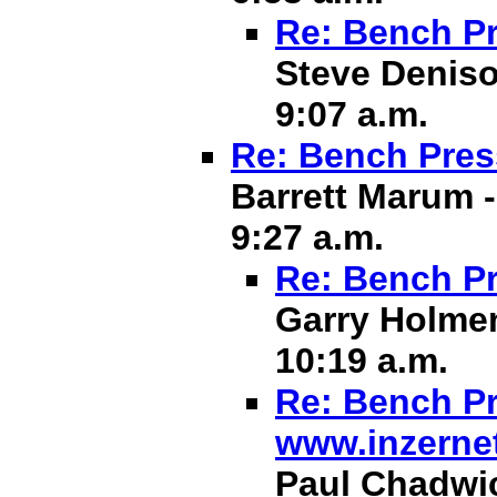
Re: Bench Pr
Steve Deniso
9:07 a.m.
Re: Bench Pres
Barrett Marum -
9:27 a.m.
Re: Bench Pr
Garry Holmen
10:19 a.m.
Re: Bench Pr
www.inzerne
Paul Chadwic