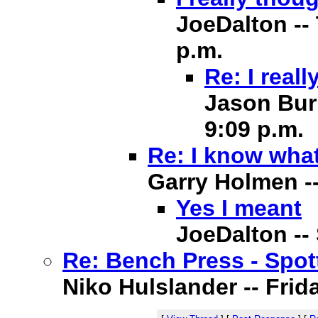
JoeDalton -- 
p.m.
Re: I real
Jason Burn
9:09 p.m.
Re: I know what
Garry Holmen -- 
Yes I meant
JoeDalton -- 
Re: Bench Press - Spot
Niko Hulslander -- Frida