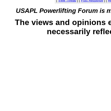
[
View Thread
]
[
Post Response
]
[
Re
USAPL Powerlifting Forum is 
The views and opinions 
necessarily refle