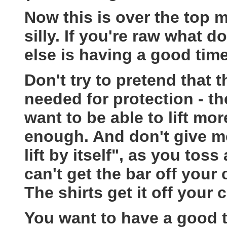
Now this is over the top 
silly. If you're raw what 
else is having a good time
Don't try to pretend that 
needed for protection - the
want to be able to lift mo
enough. And don't give me,
lift by itself", as you toss
can't get the bar off your 
The shirts get it off your 
You want to have a good t