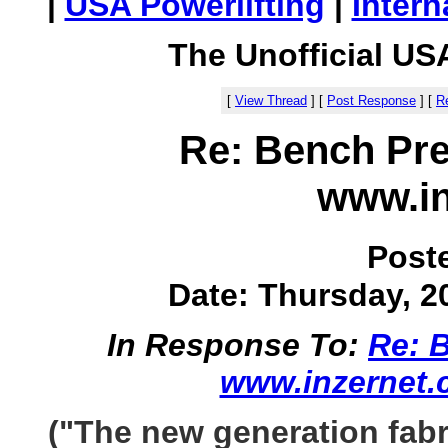
|
USA Powerlifting
|
Intern
The Unofficial US
[
View Thread
]
[
Post Response
]
[
Re
Re: Bench Pre
www.in
Post
Date: Thursday, 20
In Response To:
Re: B
www.inzernet
("The new generation fabr