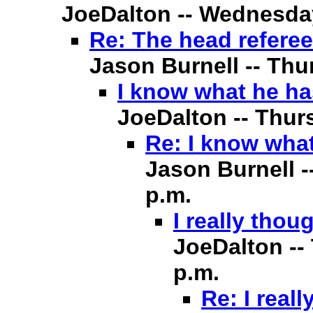
JoeDalton -- Wednesday,
Re: The head referee
Jason Burnell -- Thur
I know what he ha
JoeDalton -- Thurs
Re: I know what
Jason Burnell -
p.m.
I really thou
JoeDalton -- 
p.m.
Re: I real