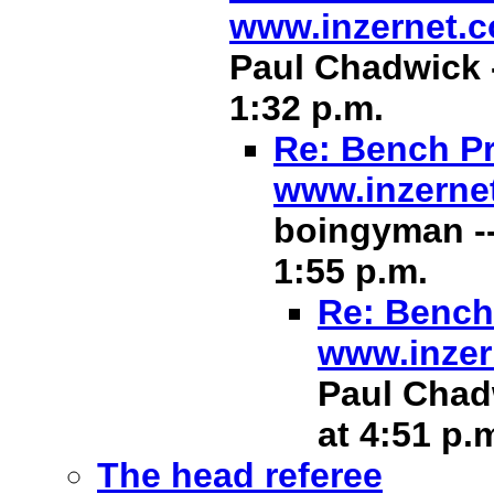
www.inzernet.
Paul Chadwick -
1:32 p.m.
Re: Bench Pr
www.inzerne
boingyman --
1:55 p.m.
Re: Bench 
www.inzer
Paul Chadw
at 4:51 p.
The head referee