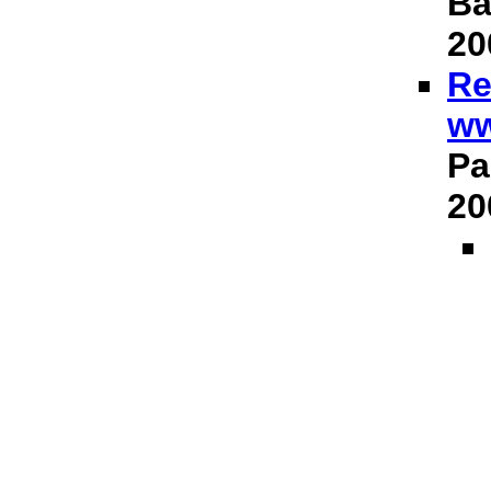
Ba
20
Re
ww
Pa
20