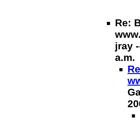
Re: B
www.
jray 
a.m.
Re
ww
Ga
20