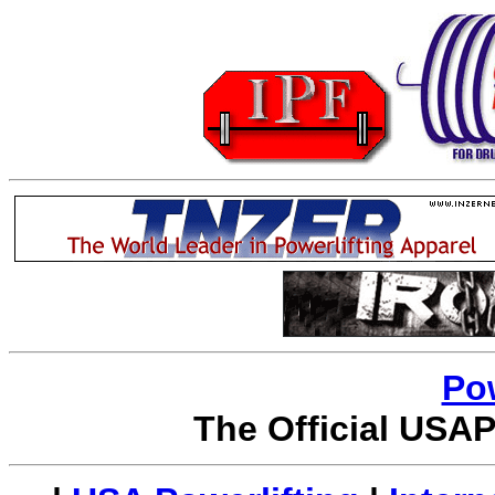
Po
The Official USAP