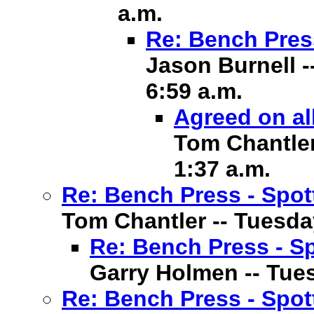
a.m.
Re: Bench Pres
Jason Burnell -
6:59 a.m.
Agreed on al
Tom Chantler 
1:37 a.m.
Re: Bench Press - Spot
Tom Chantler -- Tuesday
Re: Bench Press - Sp
Garry Holmen -- Tuesd
Re: Bench Press - Spot