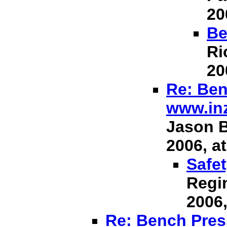
20
Be
Ri
20
Re: Ben
www.in
Jason B
2006, at
Safet
Regin
2006,
Re: Bench Press