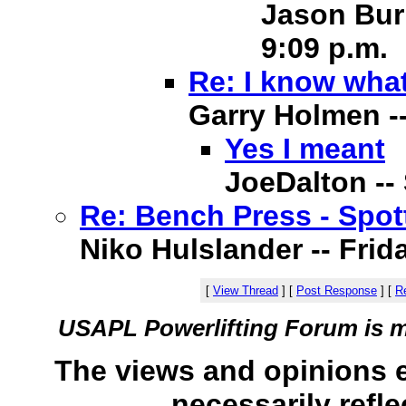
Jason Burn
9:09 p.m.
Re: I know what
Garry Holmen -- 
Yes I meant
JoeDalton -- 
Re: Bench Press - Spot
Niko Hulslander -- Frida
[
View Thread
]
[
Post Response
]
[
Re
USAPL Powerlifting Forum is 
The views and opinions 
necessarily refle