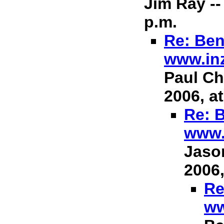
Jim Ray --
p.m.
Re: Ben
www.in
Paul Ch
2006, at
Re: B
www.
Jason
2006,
Re
ww