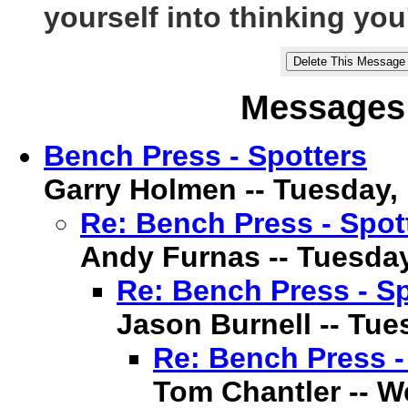
yourself into thinking you'
Messages 
Bench Press - Spotters
Garry Holmen -- Tuesday, 1
Re: Bench Press - Spot
Andy Furnas -- Tuesday,
Re: Bench Press - Sp
Jason Burnell -- Tues
Re: Bench Press -
Tom Chantler -- We