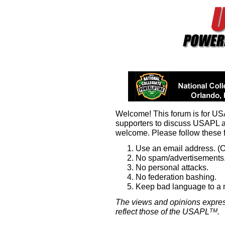
Welcome! This forum is for U
supporters to discuss USAPL 
welcome. Please follow these 
Use an email address. (O
No spam/advertisements.
No personal attacks.
No federation bashing.
Keep bad language to a
The views and opinions expres
reflect those of the USAPL
.
TM