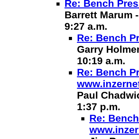
Re: Bench Pres
Barrett Marum -
9:27 a.m.
Re: Bench Pr
Garry Holmen
10:19 a.m.
Re: Bench Pr
www.inzerne
Paul Chadwic
1:37 p.m.
Re: Bench 
www.inzer