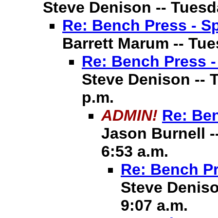
Steve Denison -- Tuesda
Re: Bench Press - Sp
Barrett Marum -- Tues
Re: Bench Press -
Steve Denison -- T
p.m.
ADMIN!
Re: Ben
Jason Burnell -
6:53 a.m.
Re: Bench Pr
Steve Deniso
9:07 a.m.