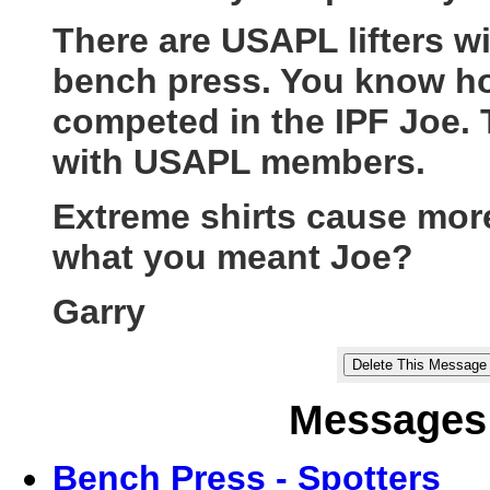
There are USAPL lifters w
bench press. You know how
competed in the IPF Joe. 
with USAPL members.
Extreme shirts cause more 
what you meant Joe?
Garry
Messages 
Bench Press - Spotters