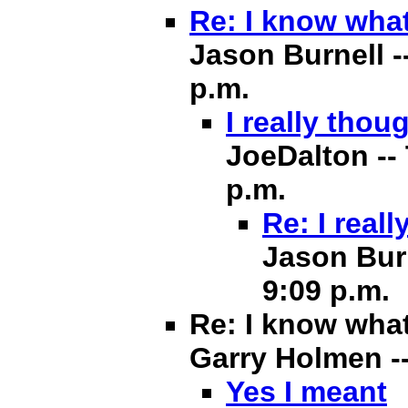
Re: I know what
Jason Burnell -
p.m.
I really thou
JoeDalton -- 
p.m.
Re: I real
Jason Burn
9:09 p.m.
Re: I know what
Garry Holmen -- 
Yes I meant