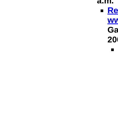
a.m.
Re
ww
Ga
20