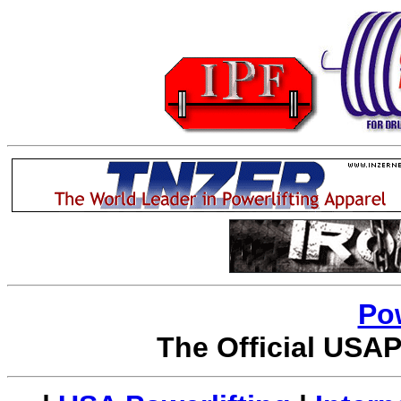
Po
The Official USAP