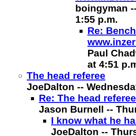
boingyman --
1:55 p.m.
Re: Bench 
www.inzer
Paul Chadw
at 4:51 p.
The head referee
JoeDalton -- Wednesday,
Re: The head referee
Jason Burnell -- Thur
I know what he ha
JoeDalton -- Thurs