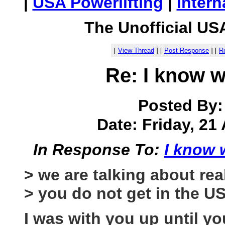
|
USA Powerlifting
|
Intern
The Unofficial US
[
View Thread
]
[
Post Response
]
[
Re
Re: I know w
Posted By
Date: Friday, 21 
In Response To:
I know 
> we are talking about rea
> you do not get in the U
I was with you up until yo