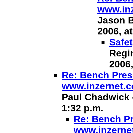
www.in
Jason B
2006, at
Safet
Regin
2006,
Re: Bench Press
www.inzernet.
Paul Chadwick -
1:32 p.m.
Re: Bench Pr
www.inzerne