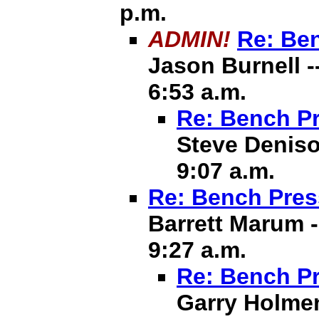
p.m.
ADMIN!
Re: Ben
Jason Burnell -
6:53 a.m.
Re: Bench Pr
Steve Deniso
9:07 a.m.
Re: Bench Pres
Barrett Marum -
9:27 a.m.
Re: Bench Pr
Garry Holmen