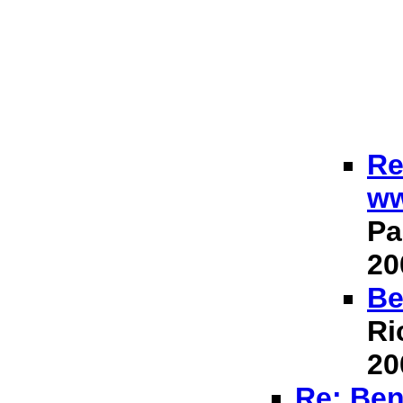
Re
ww
Pa
20
Be
Ri
20
Re: Ben