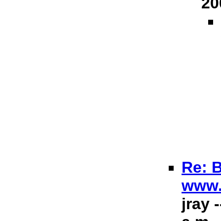
20
Re: B
www.
jray 