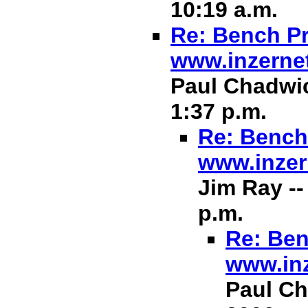
10:19 a.m.
Re: Bench Pr
www.inzerne
Paul Chadwic
1:37 p.m.
Re: Bench 
www.inzer
Jim Ray --
p.m.
Re: Ben
www.in
Paul Ch