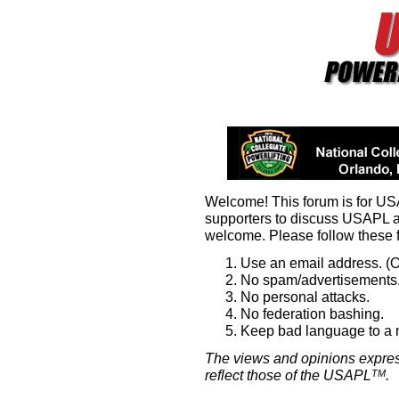
Welcome! This forum is for U
supporters to discuss USAPL 
welcome. Please follow these 
Use an email address. (O
No spam/advertisements.
No personal attacks.
No federation bashing.
Keep bad language to a
The views and opinions expres
reflect those of the USAPL
.
TM