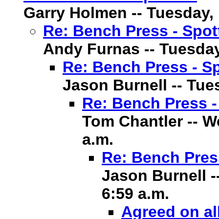
Garry Holmen -- Tuesday, 1
Re: Bench Press - Spot
Andy Furnas -- Tuesday,
Re: Bench Press - Sp
Jason Burnell -- Tues
Re: Bench Press -
Tom Chantler -- We
a.m.
Re: Bench Pres
Jason Burnell -
6:59 a.m.
Agreed on al