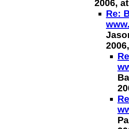
2006, at
Re: B
www.
Jason
2006,
Re
ww
Ba
20
Re
ww
Pa