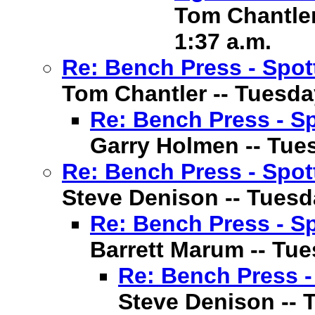
Tom Chantler 
1:37 a.m.
Re: Bench Press - Spot
Tom Chantler -- Tuesday
Re: Bench Press - Sp
Garry Holmen -- Tuesd
Re: Bench Press - Spot
Steve Denison -- Tuesda
Re: Bench Press - Sp
Barrett Marum -- Tues
Re: Bench Press -
Steve Denison -- T