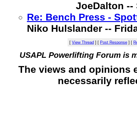
JoeDalton -- 
Re: Bench Press - Spot
Niko Hulslander -- Frida
[
View Thread
]
[
Post Response
]
[
Re
USAPL Powerlifting Forum is 
The views and opinions 
necessarily refle