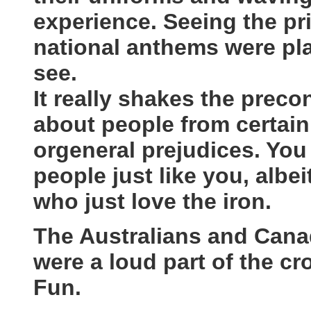
experience. Seeing the pri
national anthems were pla
see.
It really shakes the prec
about people from certain
orgeneral prejudices. You
people just like you, albe
who just love the iron.
The Australians and Canad
were a loud part of the c
Fun.