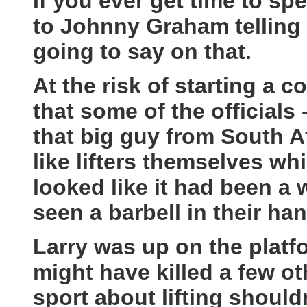
If you ever get time to sp
to Johnny Graham telling s
going to say on that.
At the risk of starting a c
that some of the officials
that big guy from South A
like lifters themselves whi
looked like it had been a 
seen a barbell in their ha
Larry was up on the platf
might have killed a few oth
sport about lifting should