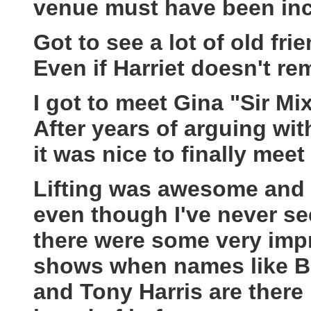
venue must have been inc
Got to see a lot of old f
Even if Harriet doesn't 
I got to meet Gina "Sir Mi
After years of arguing wi
it was nice to finally meet 
Lifting was awesome and I
even though I've never se
there were some very impr
shows when names like Br
and Tony Harris are there b