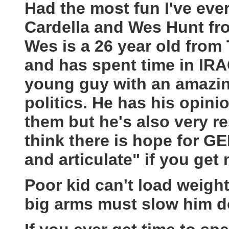
Had the most fun I've eve
Cardella and Wes Hunt fro
Wes is a 26 year old from 
and has spent time in IRAQ
young guy with an amazing
politics. He has his opinio
them but he's also very r
think there is hope for G
and articulate" if you get m
Poor kid can't load weight
big arms must slow him 