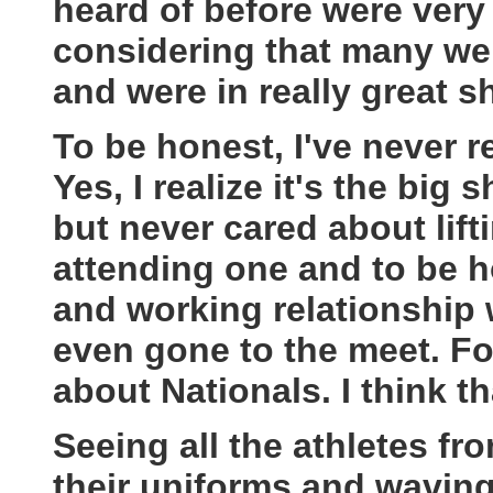
heard of before were very
considering that many wer
and were in really great s
To be honest, I've never r
Yes, I realize it's the big 
but never cared about lift
attending one and to be ho
and working relationship 
even gone to the meet. F
about Nationals. I think th
Seeing all the athletes fro
their uniforms and waving 