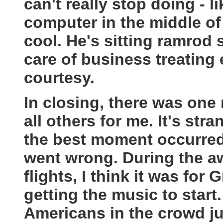
can't really stop doing - 
computer in the middle of 
cool. He's sitting ramrod s
care of business treating
courtesy.
In closing, there was on
all others for me. It's str
the best moment occurred
went wrong. During the a
flights, I think it was fo
getting the music to start.
Americans in the crowd ju