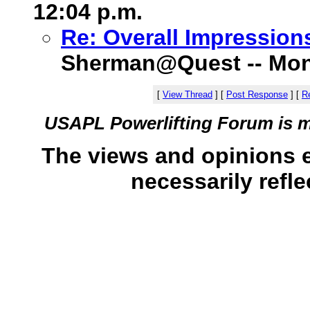
12:04 p.m.
Re: Overall Impression
Sherman@Quest -- Monda
[
View Thread
]
[
Post Response
]
[
Re
USAPL Powerlifting Forum is 
The views and opinions 
necessarily refle