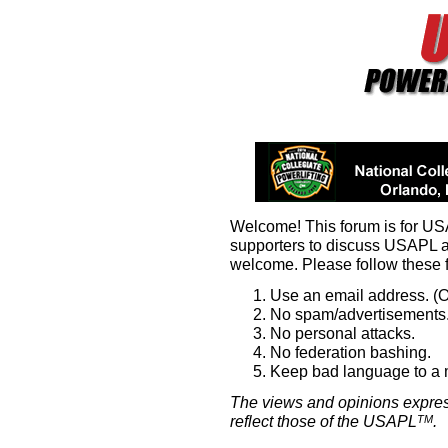
Welcome! This forum is for U
supporters to discuss USAPL 
welcome. Please follow these 
Use an email address. (O
No spam/advertisements.
No personal attacks.
No federation bashing.
Keep bad language to a
The views and opinions expres
reflect those of the USAPL
.
TM