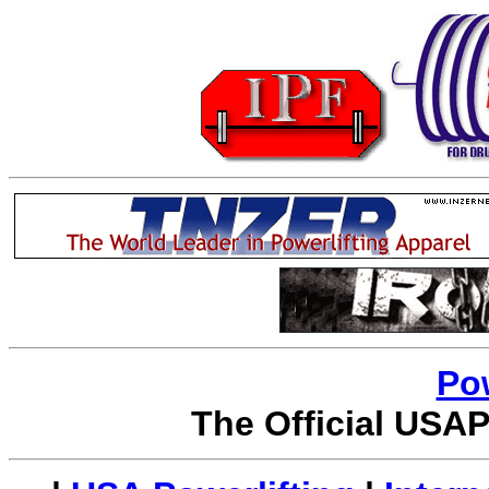
Po
The Official USAP