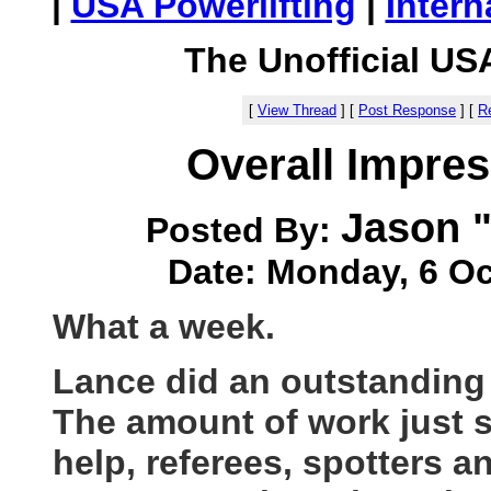
|
USA Powerlifting
|
Intern
The Unofficial US
[
View Thread
]
[
Post Response
]
[
Re
Overall Impre
Jason "
Posted By:
Date: Monday, 6 Oc
What a week.
Lance did an outstanding j
The amount of work just s
help, referees, spotters a