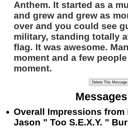
Anthem. It started as a 
and grew and grew as more
over and you could see g
military, standing totally
flag. It was awesome. Man
moment and a few people t
moment.
Messages 
Overall Impressions from
Jason " Too S.E.X.Y. " Bur