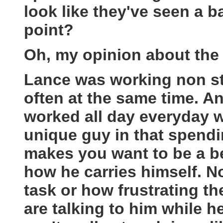
look like they've seen a b
point?
Oh, my opinion about the 
Lance was working non st
often at the same time. 
worked all day everyday w
unique guy in that spend
makes you want to be a be
how he carries himself. 
task or how frustrating 
are talking to him while 