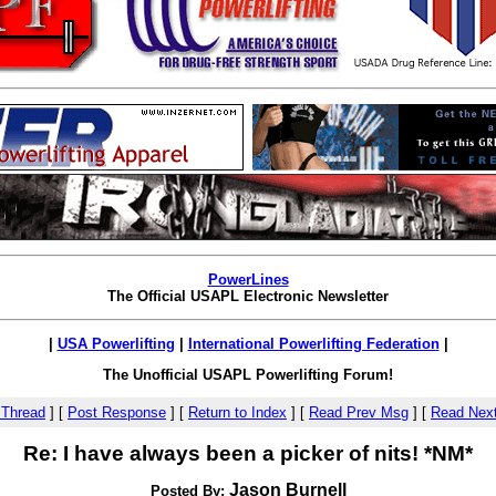
PowerLines
The Official USAPL Electronic Newsletter
|
USA Powerlifting
|
International Powerlifting Federation
|
The Unofficial USAPL Powerlifting Forum!
 Thread
]
[
Post Response
]
[
Return to Index
]
[
Read Prev Msg
]
[
Read Nex
Re: I have always been a picker of nits! *NM*
Jason Burnell
Posted By: