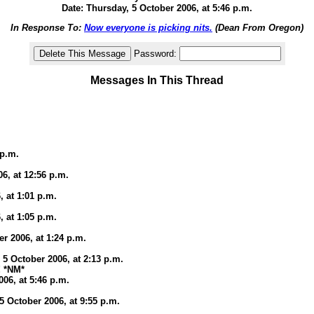
Date: Thursday, 5 October 2006, at 5:46 p.m.
In Response To:
Now everyone is picking nits.
(Dean From Oregon)
Password:
Messages In This Thread
 p.m.
6, at 12:56 p.m.
, at 1:01 p.m.
, at 1:05 p.m.
er 2006, at 1:24 p.m.
 5 October 2006, at 2:13 p.m.
! *NM*
006, at 5:46 p.m.
 October 2006, at 9:55 p.m.