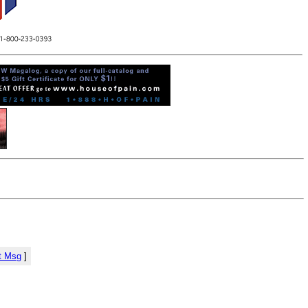
t Msg
]