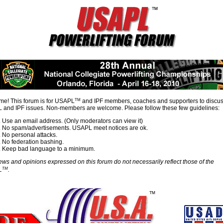
TM
e! This forum is for USAPL
and IPF members, coaches and supporters to discu
and IPF issues. Non-members are welcome. Please follow these few guidelines:
Use an email address. (Only moderators can view it)
No spam/advertisements. USAPL meet notices are ok.
No personal attacks.
No federation bashing.
Keep bad language to a minimum.
ews and opinions expressed on this forum do not necessarily reflect those of the
TM
L
.