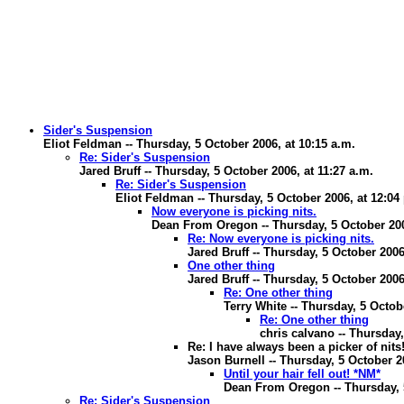
Sider's Suspension
Eliot Feldman -- Thursday, 5 October 2006, at 10:15 a.m.
Re: Sider's Suspension
Jared Bruff -- Thursday, 5 October 2006, at 11:27 a.m.
Re: Sider's Suspension
Eliot Feldman -- Thursday, 5 October 2006, at 12:04
Now everyone is picking nits.
Dean From Oregon -- Thursday, 5 October 200
Re: Now everyone is picking nits.
Jared Bruff -- Thursday, 5 October 2006
One other thing
Jared Bruff -- Thursday, 5 October 2006
Re: One other thing
Terry White -- Thursday, 5 Octob
Re: One other thing
chris calvano -- Thursday,
Re: I have always been a picker of nits
Jason Burnell -- Thursday, 5 October 2
Until your hair fell out! *NM*
Dean From Oregon -- Thursday, 5
Re: Sider's Suspension