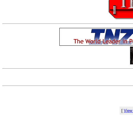
[
View