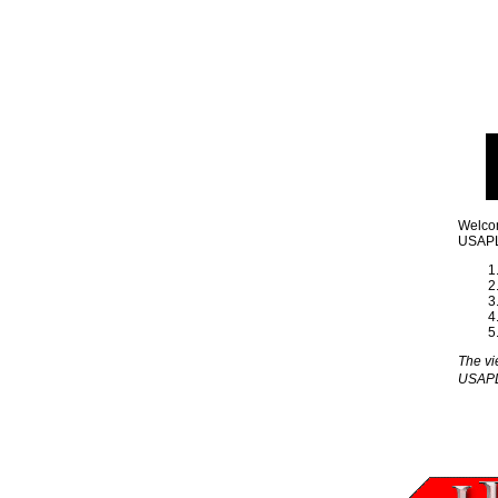
Welcom
USAPL 
The vi
USAP