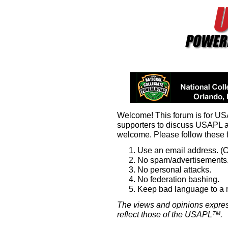
Welcome! This forum is for U
supporters to discuss USAPL 
welcome. Please follow these 
Use an email address. (O
No spam/advertisements.
No personal attacks.
No federation bashing.
Keep bad language to a
The views and opinions expres
reflect those of the USAPL
.
TM