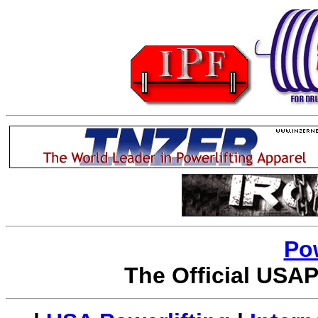
Po
The Official USAP