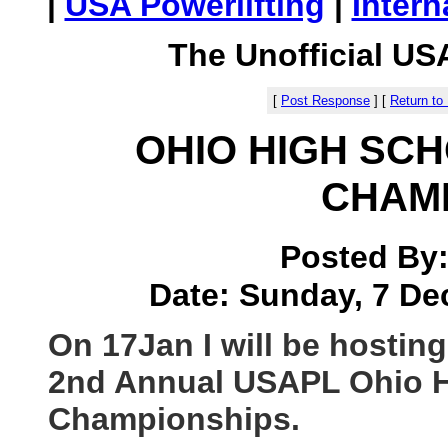
|
USA Powerlifting
|
Intern
The Unofficial US
[
Post Response
]
[
Return to
OHIO HIGH SC
CHAM
Posted By
Date: Sunday, 7 De
On 17Jan I will be hosting
2nd Annual USAPL Ohio H
Championships.