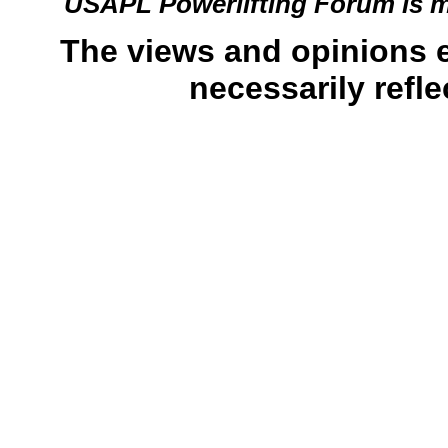
USAPL Powerlifting Forum is 
The views and opinions 
necessarily refle