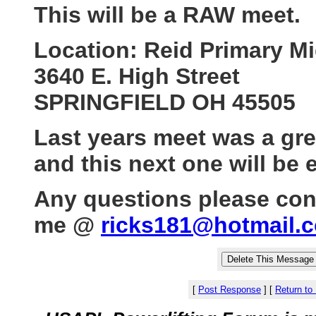
This will be a RAW meet.
Location: Reid Primary M
3640 E. High Street
SPRINGFIELD OH 45505
Last years meet was a gr
and this next one will be 
Any questions please con
me @
ricks181@hotmail.
[
Post Response
]
[
Return to