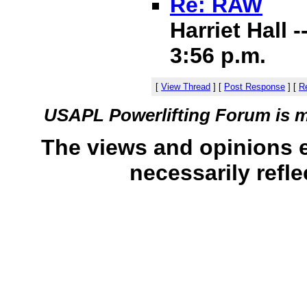
Re: RAW
Harriet Hall 
3:56 p.m.
[
View Thread
]
[
Post Response
]
[
Re
USAPL Powerlifting Forum is 
The views and opinions 
necessarily refle