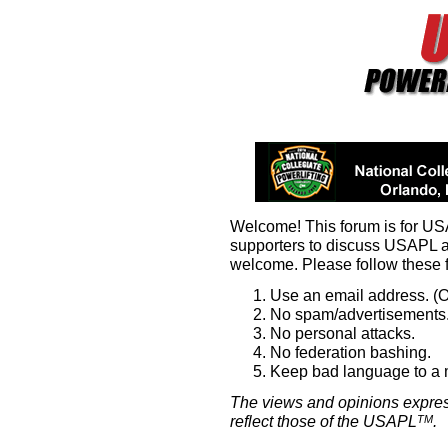
Welcome! This forum is for U
supporters to discuss USAPL 
welcome. Please follow these 
Use an email address. (O
No spam/advertisements.
No personal attacks.
No federation bashing.
Keep bad language to a
The views and opinions expres
reflect those of the USAPL
.
TM