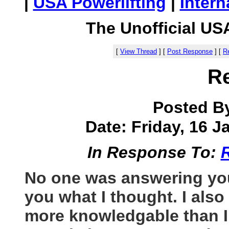
|
USA Powerlifting
|
Intern
The Unofficial US
[
View Thread
]
[
Post Response
]
[
Re
R
Posted B
Date: Friday, 16 J
In Response To:
No one was answering your
you what I thought. I also
more knowledgable than I 