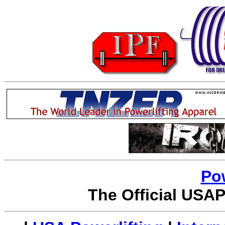
Po
The Official USAP