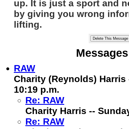
up. It is just a sport and
by giving you wrong info
lifting.
Messages 
RAW
Charity (Reynolds) Harris
10:19 p.m.
Re: RAW
Charity Harris -- Sunda
Re: RAW