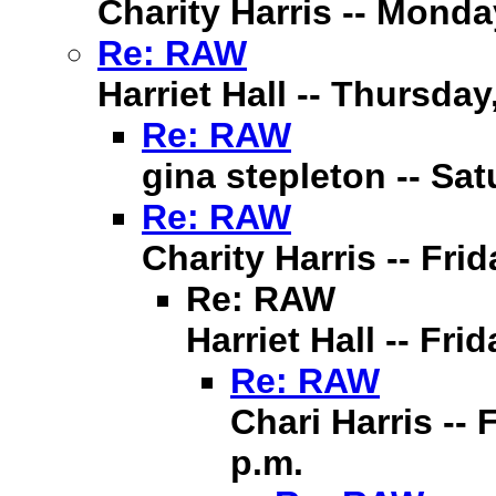
Charity Harris -- Monda
Re: RAW
Harriet Hall -- Thursday
Re: RAW
gina stepleton -- Sat
Re: RAW
Charity Harris -- Fri
Re: RAW
Harriet Hall -- Fri
Re: RAW
Chari Harris -- 
p.m.