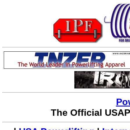
Po
The Official USAP