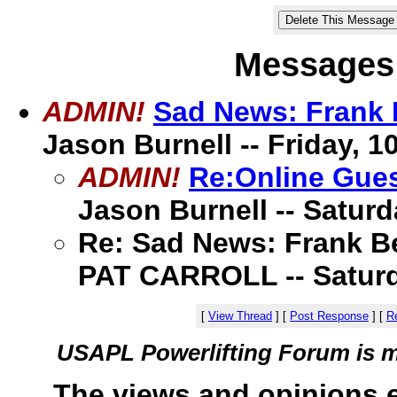
Messages 
ADMIN!
Sad News: Frank 
Jason Burnell -- Friday, 10
ADMIN!
Re:Online Gues
Jason Burnell -- Saturda
Re: Sad News: Frank B
PAT CARROLL -- Saturday
[
View Thread
]
[
Post Response
]
[
Re
USAPL Powerlifting Forum is 
The views and opinions 