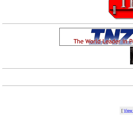
[
View