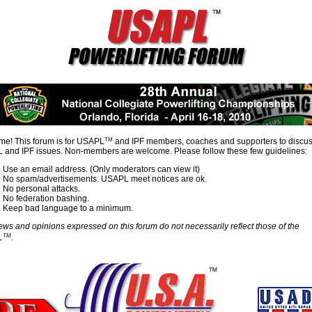
TM
e! This forum is for USAPL
and IPF members, coaches and supporters to discu
and IPF issues. Non-members are welcome. Please follow these few guidelines:
Use an email address. (Only moderators can view it)
No spam/advertisements. USAPL meet notices are ok.
No personal attacks.
No federation bashing.
Keep bad language to a minimum.
ews and opinions expressed on this forum do not necessarily reflect those of the
TM
L
.