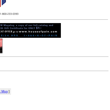
t Msg
]