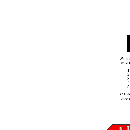
Welcom
USAPL 
The vi
USAP