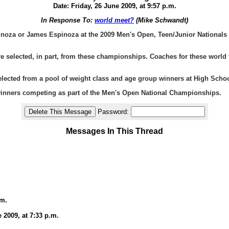
Date: Friday, 26 June 2009, at 9:57 p.m.
In Response To:
world meet?
(Mike Schwandt)
inoza or James Espinoza at the 2009 Men's Open, Teen/Junior Nationals r
selected, in part, from these championships. Coaches for these world teams
ected from a pool of weight class and age group winners at High School
winners competing as part of the Men's Open National Championships.
Password:
Messages In This Thread
.m.
 2009, at 7:33 p.m.