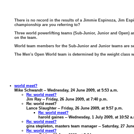
There is no record in the results of a Jimmie Espinoza, Jim Esp
championship are you referring to?
Three world powerlifting teams (Sub-Junior, Junior and Open) are 
on the team.
World team members for the Sub-Junior and Junior teams are sel
The Men's Open World team is determined by the weight class 
world meet?
Mike Schwandt -- Wednesday, 24 June 2009, at 5:53 a.m.
Re: world meet?
Jim Ray -- Friday, 26 June 2009, at 7:40 p.m.
Re: world meet?
Lance Slaughter -- Friday, 26 June 2009, at 9:57 p.m.
Re: world meet?
harold gaines -- Wednesday, 1 July 2009, at 10:52 a
Re: world meet?
gina stepleton, masters team manager -- Saturday, 27 June
Re: world meet?