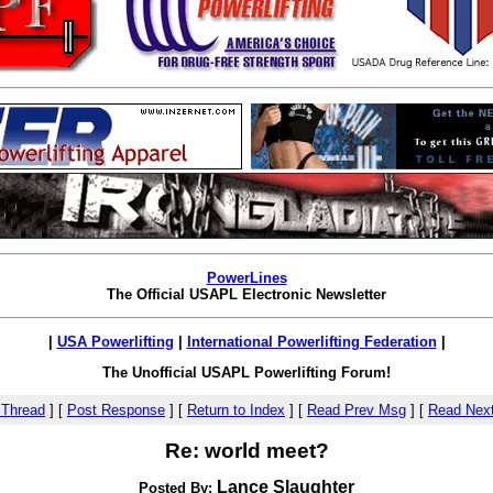
PowerLines
The Official USAPL Electronic Newsletter
|
USA Powerlifting
|
International Powerlifting Federation
|
The Unofficial USAPL Powerlifting Forum!
 Thread
]
[
Post Response
]
[
Return to Index
]
[
Read Prev Msg
]
[
Read Nex
Re: world meet?
Lance Slaughter
Posted By: