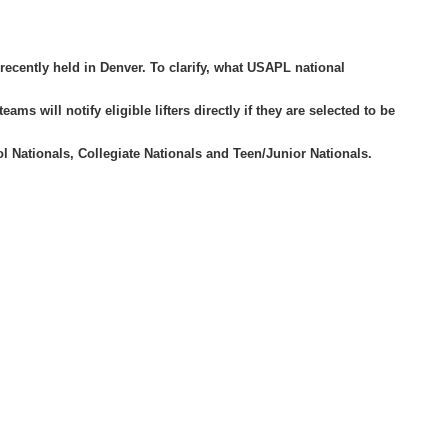
ecently held in Denver. To clarify, what USAPL national
 will notify eligible lifters directly if they are selected to be
 Nationals, Collegiate Nationals and Teen/Junior Nationals.