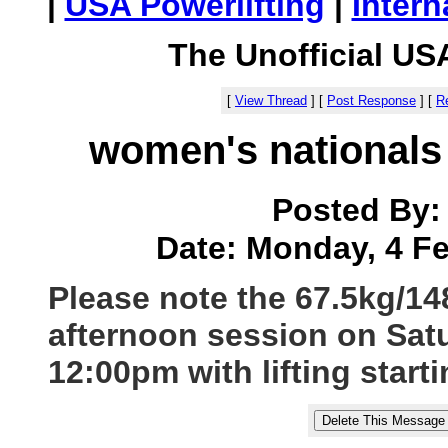
|
USA Powerlifting
|
Intern
The Unofficial US
[
View Thread
]
[
Post Response
]
[
Re
women's nationals 
Posted By
Date: Monday, 4 Fe
Please note the 67.5kg/148l
afternoon session on Satu
12:00pm with lifting start