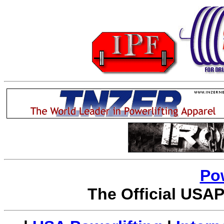
Po
The Official USAP