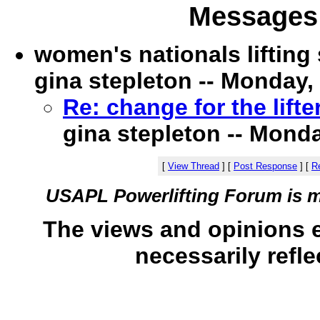
Messages 
women's nationals liftin
gina stepleton -- Monday, 
Re: change for the lift
gina stepleton -- Monda
[
View Thread
]
[
Post Response
]
[
Re
USAPL Powerlifting Forum is 
The views and opinions 
necessarily refle