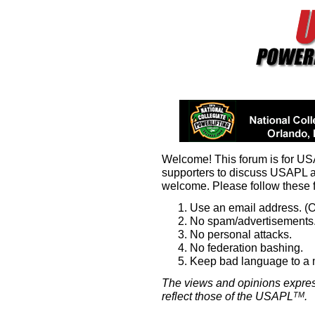
Welcome! This forum is for U
supporters to discuss USAPL 
welcome. Please follow these 
Use an email address. (O
No spam/advertisements.
No personal attacks.
No federation bashing.
Keep bad language to a
The views and opinions expres
reflect those of the USAPL
.
TM