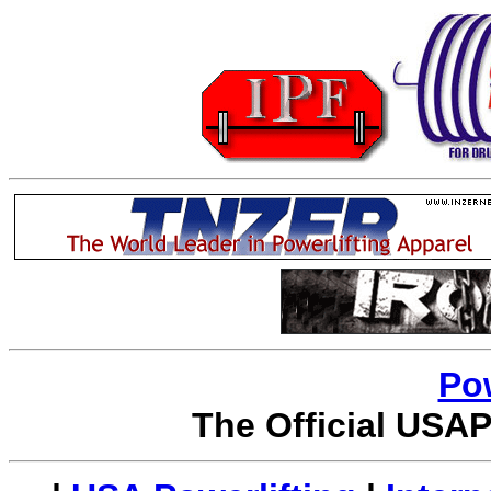
Po
The Official USAP