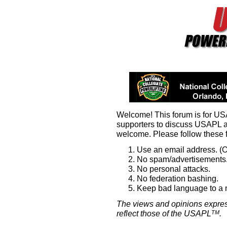
Welcome! This forum is for U
supporters to discuss USAPL 
welcome. Please follow these 
Use an email address. (O
No spam/advertisements.
No personal attacks.
No federation bashing.
Keep bad language to a
The views and opinions expres
reflect those of the USAPL
.
TM