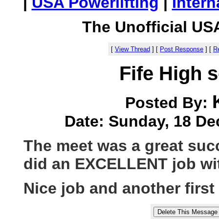
|
USA Powerlifting
|
Intern
The Unofficial US
[
View Thread
]
[
Post Response
]
[
Re
Fife High 
Posted By:
Date: Sunday, 18 De
The meet was a great suc
did an EXCELLENT job with
Nice job and another first