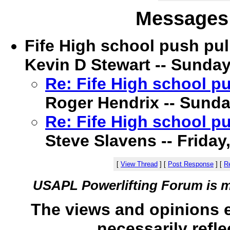
Messages 
Fife High school push pul
Kevin D Stewart -- Sunday
Re: Fife High school pu
Roger Hendrix -- Sunda
Re: Fife High school pu
Steve Slavens -- Friday
[
View Thread
]
[
Post Response
]
[
Re
USAPL Powerlifting Forum is 
The views and opinions 
necessarily refle