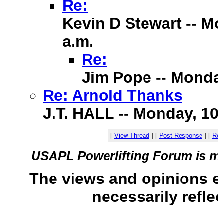
Re:
Kevin D Stewart -- M
a.m.
Re:
Jim Pope -- Monda
Re: Arnold Thanks
J.T. HALL -- Monday, 10
[
View Thread
]
[
Post Response
]
[
Re
USAPL Powerlifting Forum is 
The views and opinions 
necessarily refle