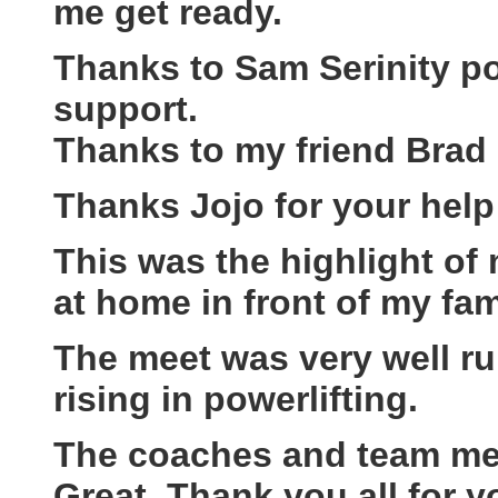
me get ready.
Thanks to Sam Serinity po
support.
Thanks to my friend Brad 
Thanks Jojo for your help
This was the highlight of my
at home in front of my fam
The meet was very well r
rising in powerlifting.
The coaches and team mem
Great, Thank you all for y