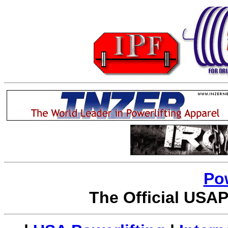
Po
The Official USAP