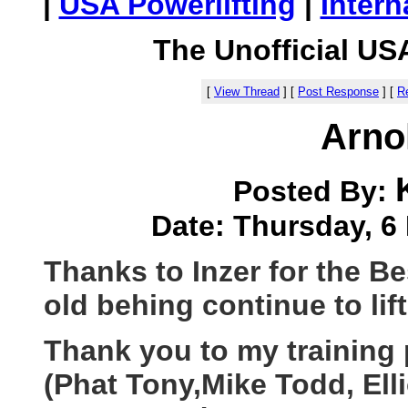
|
USA Powerlifting
|
Intern
The Unofficial US
[
View Thread
]
[
Post Response
]
[
Re
Arno
Posted By:
Date: Thursday, 6 
Thanks to Inzer for the B
old behing continue to lift
Thank you to my training 
(Phat Tony,Mike Todd, Elli