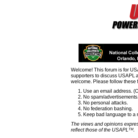
Welcome! This forum is for U
supporters to discuss USAPL 
welcome. Please follow these 
Use an email address. (O
No spam/advertisements.
No personal attacks.
No federation bashing.
Keep bad language to a
The views and opinions expres
reflect those of the USAPL
.
TM