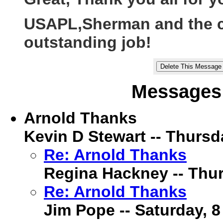
USAPL,Sherman and the cr
outstanding job!
Messages 
Arnold Thanks
Kevin D Stewart -- Thursda
Re: Arnold Thanks
Regina Hackney -- Thur
Re: Arnold Thanks
Jim Pope -- Saturday, 8