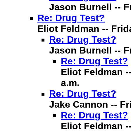
Jason Burnell -- Fr
Re: Drug Test?
Eliot Feldman -- Frida
Re: Drug Test?
Jason Burnell -- Fr
Re: Drug Test?
Eliot Feldman --
a.m.
Re: Drug Test?
Jake Cannon -- Fri
Re: Drug Test?
Eliot Feldman --