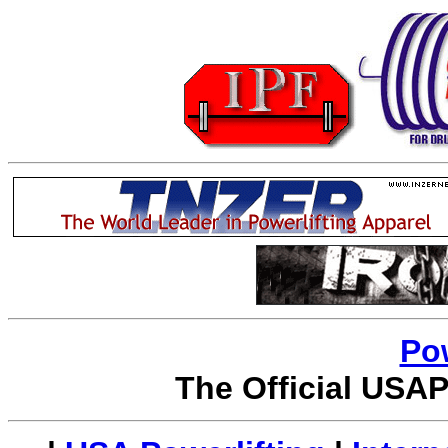
Po
The Official USAP