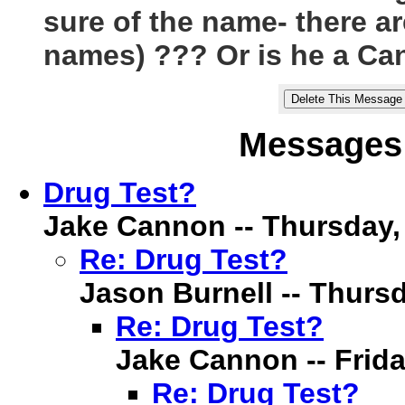
sure of the name- there are
names) ??? Or is he a C
Messages 
Drug Test?
Jake Cannon -- Thursday, 6
Re: Drug Test?
Jason Burnell -- Thursda
Re: Drug Test?
Jake Cannon -- Friday
Re: Drug Test?