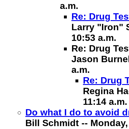
a.m.
Re: Drug Tes
Larry "Iron" 
10:53 a.m.
Re: Drug Tes
Jason Burnell
a.m.
Re: Drug 
Regina Hac
11:14 a.m.
Do what I do to avoid 
Bill Schmidt -- Monday, 