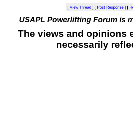
[
View Thread
]
[
Post Response
]
[
Re
USAPL Powerlifting Forum is 
The views and opinions 
necessarily refle