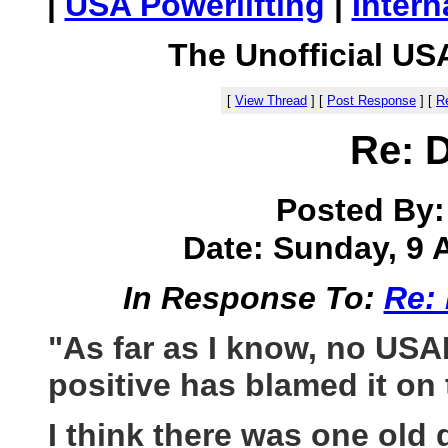
|
USA Powerlifting
|
Intern
The Unofficial US
[
View Thread
]
[
Post Response
]
[
Re
Re: 
Posted By
Date: Sunday, 9 A
In Response To:
Re:
"As far as I know, no USA
positive has blamed it on 
I think there was one old 