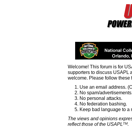
Welcome! This forum is for U
supporters to discuss USAPL 
welcome. Please follow these 
Use an email address. (O
No spam/advertisements.
No personal attacks.
No federation bashing.
Keep bad language to a
The views and opinions expres
reflect those of the USAPL
.
TM