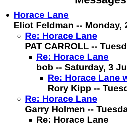
Horace Lane
Eliot Feldman -- Monday, 2
Re: Horace Lane
PAT CARROLL -- Tuesday
Re: Horace Lane
bob -- Saturday, 3 Ju
Re: Horace Lane 
Rory Kipp -- Tuesd
Re: Horace Lane
Garry Holmen -- Tuesday
Re: Horace Lane