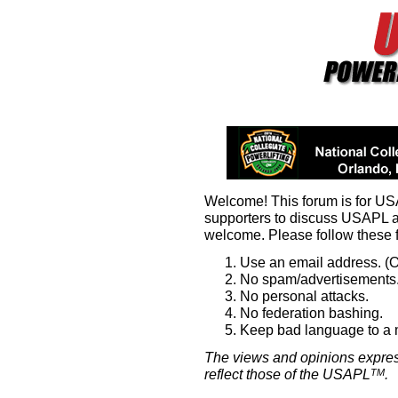
Welcome! This forum is for U
supporters to discuss USAPL 
welcome. Please follow these 
Use an email address. (O
No spam/advertisements.
No personal attacks.
No federation bashing.
Keep bad language to a
The views and opinions expres
reflect those of the USAPL
.
TM