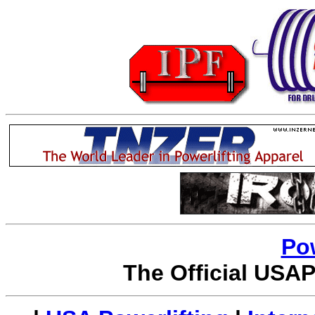
Po
The Official USAP