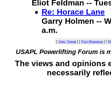
Eliot Feldman -- Tues
Re: Horace Lane
Garry Holmen -- W
a.m.
[
View Thread
]
[
Post Response
]
[
Re
USAPL Powerlifting Forum is 
The views and opinions 
necessarily refle