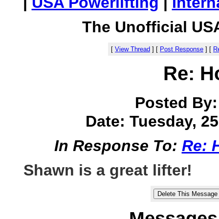
|
USA Powerlifting
|
Intern
The Unofficial US
[
View Thread
]
[
Post Response
]
[
Re
Re: H
Posted By
Date: Tuesday, 25 
In Response To:
Re: 
Shawn is a great lifter!
Messages 